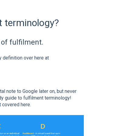
nt terminology?
of fulfilment.
definition over here at
al note to Google later on, but never
dy guide to fulfilment terminology!
t covered here.