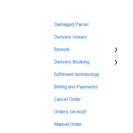
Damaged Parcel
Delivery Issues
Rework
Delivery Booking
Rework
fulfilment terminology
Goods In
Billing and Payments
Cancel Order
Orders 'on hold'
Manual Order