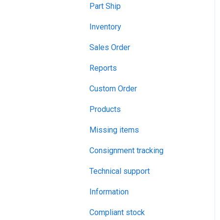
Part Ship
Inventory
Sales Order
Reports
Custom Order
Products
Missing items
Consignment tracking
Technical support
Information
Compliant stock