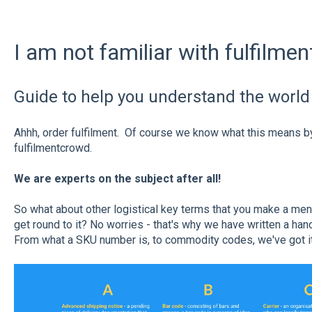
I am not familiar with fulfilme
Guide to help you understand the world 
Ahhh, order fulfilment. Of course we know what this means by 
fulfilmentcrowd.
We are experts on the subject after all!
So what about other logistical key terms that you make a ment
get round to it? No worries - that's why we have written a han
From what a SKU number is, to commodity codes, we've got i