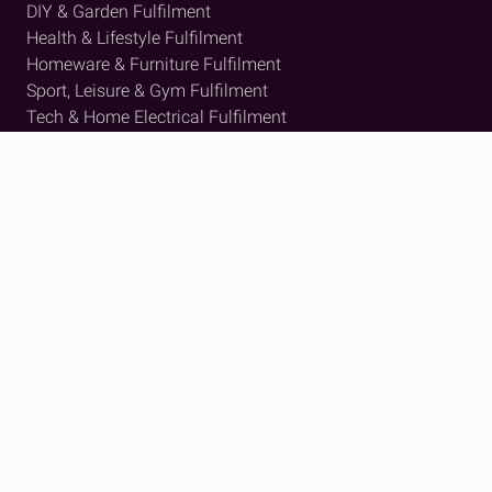
DIY & Garden Fulfilment
Health & Lifestyle Fulfilment
Homeware & Furniture Fulfilment
Sport, Leisure & Gym Fulfilment
Tech & Home Electrical Fulfilment
View all
Insights
Resource Hub
Case Studies
Press and News
About Us
Who We Are
Meet The Team