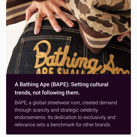
A Bathing Ape (BAPE): Setting cultural
trends, not following them.
BAPE, a global streetwear icon, created demand
through scarcity and strategic celebrity
endorsements. Its dedication to exclusivity and
relevance sets a benchmark for other brands.