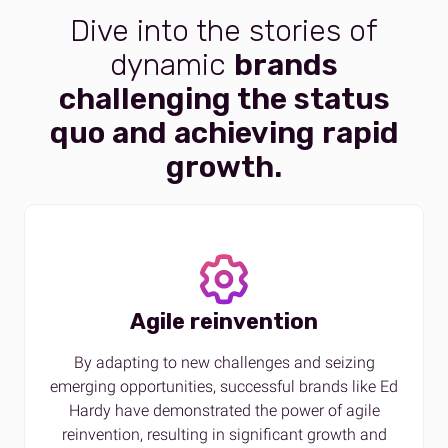
Dive into the stories of
dynamic
brands
challenging the status
quo and achieving rapid
growth.
Agile reinvention
By adapting to new challenges and seizing
emerging opportunities, successful brands like Ed
Hardy have demonstrated the power of agile
reinvention, resulting in significant growth and