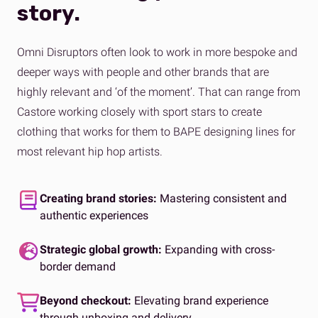
story.
Omni Disruptors often look to work in more bespoke and
deeper ways with people and other brands that are
highly relevant and ‘of the moment’. That can range from
Castore working closely with sport stars to create
clothing that works for them to BAPE designing lines for
most relevant hip hop artists.
Creating brand stories:
Mastering consistent and
authentic experiences
Strategic global growth:
Expanding with cross-
border demand
Beyond checkout:
Elevating brand experience
through unboxing and delivery