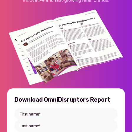
innovative and fast-growing retail brands.
Download OmniDisruptors Report