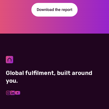
Download the report
Global fulfilment, built around
you.