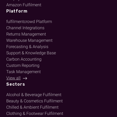
Amazon Fulfilment
Platform
fulfilmentcrowd Platform
Channel Integrations
Returns Management
Warehouse Management
Forecasting & Analysis
Support & Knowledge Base
Carbon Accounting
Custom Reporting
Task Management
View all
Sectors
Alcohol & Beverage Fulfilment
Beauty & Cosmetics Fulfilment
Chilled & Ambient Fulfilment
Clothing & Footwear Fulfilment