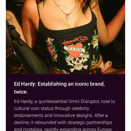
Ed Hardy: Establishing an iconic brand,
twice.
Ed Hardy, a quintessential Omni Disruptor, rose to
cultural icon status through celebrity
endorsements and innovative designs. After a
decline, it rebounded with strategic partnerships
and nostalgia, rapidly expanding across Europe.