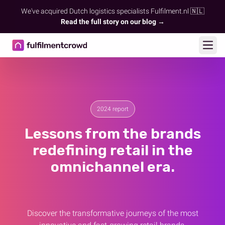
We've acquired Dutch logistics specialists Fulfilment.nl 🇳🇱
Read the full story on our blog →
Ope
2024 report
Lessons from the brands
redefining retail in the
omnichannel era.
Discover the transformative journeys of the most