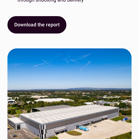
Download the report