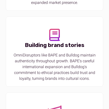
expanded market presence.
Building brand stories
OmniDisruptors like BAPE and Bulldog maintain
authenticity throughout growth. BAPE's careful
international expansion and Bulldog's
commitment to ethical practices build trust and
loyalty, turning brands into cultural icons​.