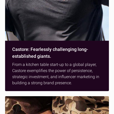
Castore: Fearlessly challenging long-
established giants.
From a kitchen table start-up to a global player,
Castore exemplifies the power of persistence,
strategic investment, and influencer marketing in
building a strong brand presence.