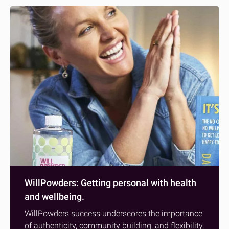
WillPowders: Getting personal with health
and wellbeing.
WillPowders success underscores the importance
of authenticity, community building, and flexibility,