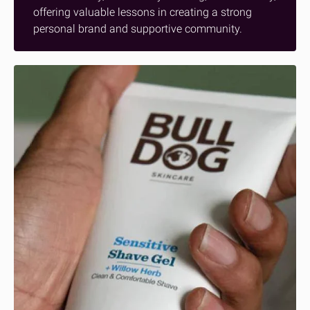
offering valuable lessons in creating a strong
personal brand and supportive community.