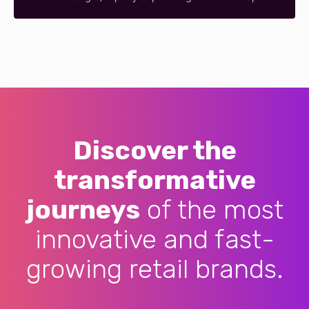
Discover the
transformative
journeys
of the most
innovative and fast-
growing retail brands.