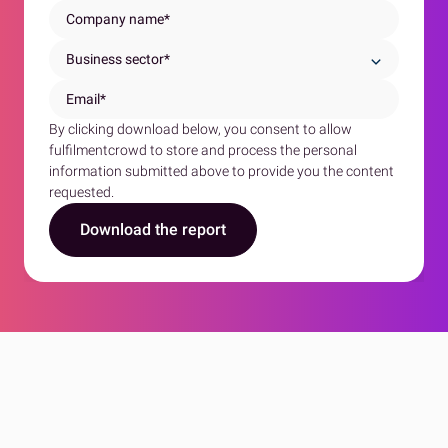
By clicking download below, you consent to allow
fulfilmentcrowd to store and process the personal
information submitted above to provide you the content
requested.