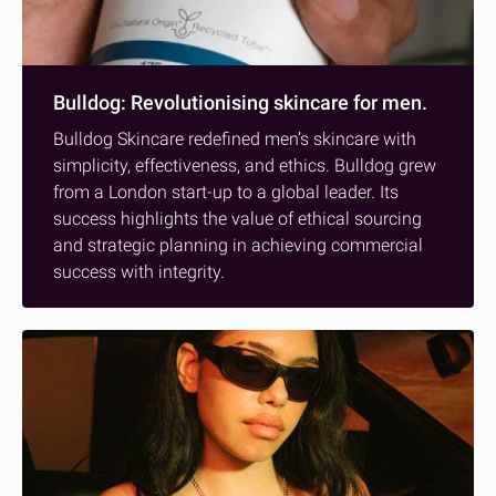
Bulldog: Revolutionising skincare for men.
Bulldog Skincare redefined men’s skincare with
simplicity, effectiveness, and ethics. Bulldog grew
from a London start-up to a global leader. Its
success highlights the value of ethical sourcing
and strategic planning in achieving commercial
success with integrity.