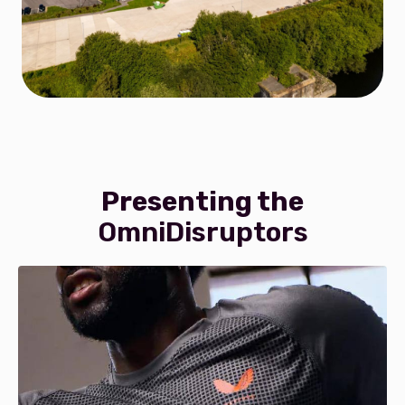
Presenting the
OmniDisruptors