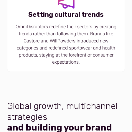
Setting cultural trends
OmniDisruptors redefine their sectors by creating
trends rather than following them. Brands like
Castore and WillPowders introduced new
categories and redefined sportswear and health
products, staying at the forefront of consumer
expectations.
Global growth, multichannel
strategies
and building your brand