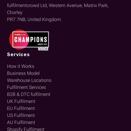
fulfilmentcrowd Ltd, Western Avenue, Matrix Park,
Chorley
PR7 7NB, United Kingdom.
Services
How it Works
Business Model
Warehouse Locations
Fulfilment Services
B2B & DTC fulfilment
UK Fulfilment
EU Fulfilment
US Fulfilment
AU Fulfilment
Shopify Fulfilment