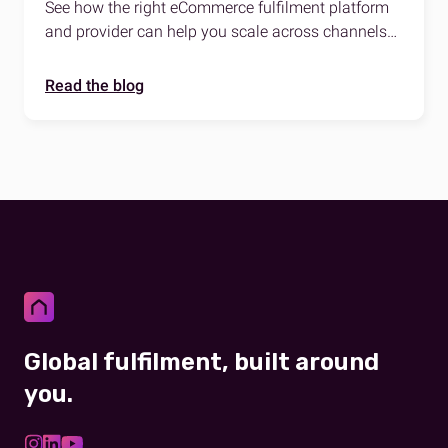
there
See how the right eCommerce fulfilment platform
and provider can help you scale across channels
and regions worldwide.
Read the blog
Global fulfilment, built around
you.