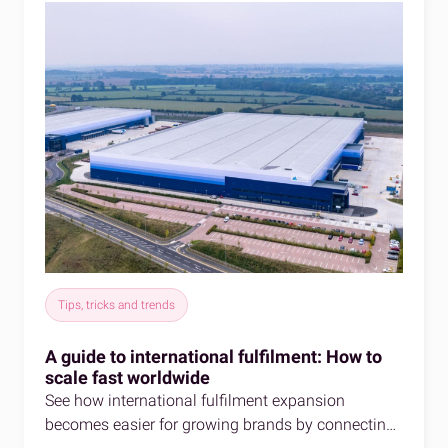
Tips, tricks and trends
A guide to international fulfilment: How to
scale fast worldwide
See how international fulfilment expansion
becomes easier for growing brands by connecting