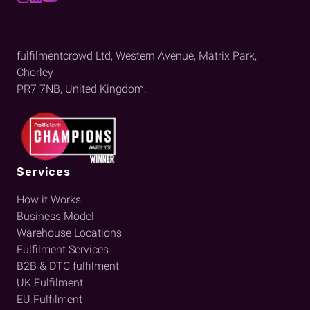
fulfilmentcrowd Ltd, Western Avenue, Matrix Park,
Chorley
PR7 7NB, United Kingdom.
Services
How it Works
Business Model
Warehouse Locations
Fulfilment Services
B2B & DTC fulfilment
UK Fulfilment
EU Fulfilment