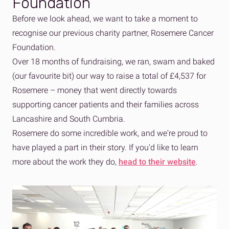
Foundation
Before we look ahead, we want to take a moment to
recognise our previous charity partner, Rosemere Cancer
Foundation.
Over 18 months of fundraising, we ran, swam and baked
(our favourite bit) our way to raise a total of £4,537 for
Rosemere – money that went directly towards
supporting cancer patients and their families across
Lancashire and South Cumbria.
Rosemere do some incredible work, and we're proud to
have played a part in their story. If you'd like to learn
more about the work they do,
head to their website
.