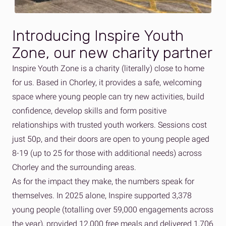
Introducing Inspire Youth
Zone, our new charity partner
Inspire Youth Zone is a charity (literally) close to home
for us. Based in Chorley, it provides a safe, welcoming
space
where young people can try new activities, build
confidence, develop skills and form positive
relationships with trusted youth workers.
Sessions cost
just 50p, and their doors are open to
young people aged
8-19 (up to 25 for those with additional needs) across
Chorley and the surrounding areas.
As for the impact they make, the numbers speak for
themselves. In 2025 alone, Inspire supported 3,378
young people (totalling over 59,000 engagements across
the year), provided 12,000 free meals and delivered 1,706