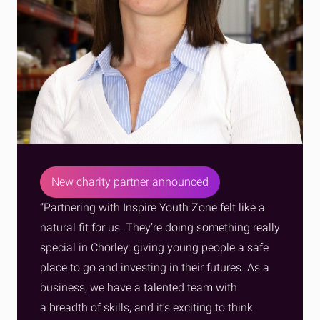
New charity partner announced
“Partnering with Inspire Youth Zone felt like a
natural fit for us. They’re doing something really
special in Chorley: giving young people a safe
place to go and investing in their futures. As a
business, we have a talented team with
a breadth of skills, and it’s exciting to think