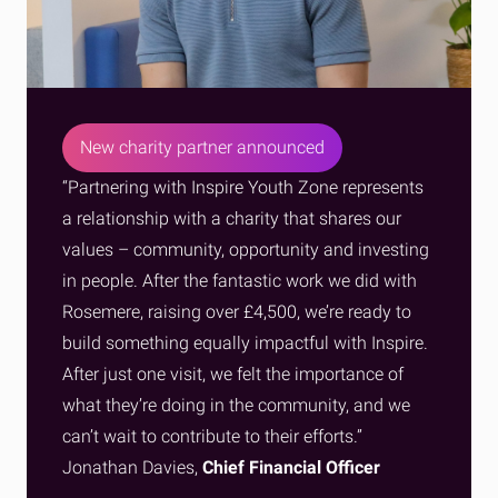
New charity partner announced
“Partnering with Inspire Youth Zone represents
a relationship with a charity that shares our
values – community, opportunity and investing
in people. After the fantastic work we did with
Rosemere, raising over £4,500, we’re ready to
build something equally impactful with Inspire.
After just one visit, we felt the importance of
what they’re doing in the community, and we
can’t wait to contribute to their efforts.”
Jonathan Davies,
Chief Financial Officer