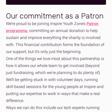
Our commitment as a Patron
We’re proud to be joining Inspire Youth Zone’s
Patron
programme
, committing an annual donation to help
sustain and improve everything the charity is involved
with. This financial contribution forms the foundation of
our support, but it’s only just the beginning.
One of the things we love most about this partnership is
how it allows our whole team to get involved (beyond
just fundraising, which we're planning to do plenty of).
We’ll be getting stuck in with volunteer days, running
skill-based sessions for the young people at Inspire and
putting our expertise to work in ways that make a real
difference.
Ways we can do this include
our tech experts running