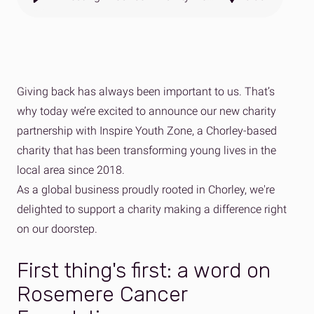
Giving back has always been important to us. That’s
why today we’re excited to announce our new charity
partnership with Inspire Youth Zone, a Chorley-based
charity that has been transforming young lives in the
local area since 2018.
As a global business proudly rooted in Chorley, we're
delighted to support a charity making a difference right
on our doorstep.
First thing's first: a word on
Rosemere Cancer