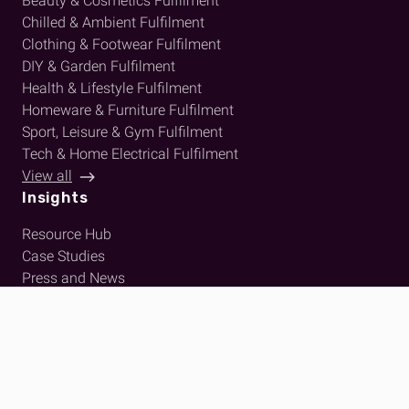
Beauty & Cosmetics Fulfilment
Chilled & Ambient Fulfilment
Clothing & Footwear Fulfilment
DIY & Garden Fulfilment
Health & Lifestyle Fulfilment
Homeware & Furniture Fulfilment
Sport, Leisure & Gym Fulfilment
Tech & Home Electrical Fulfilment
View all
Insights
Resource Hub
Case Studies
Press and News
About Us
Who We Are
Meet The Team