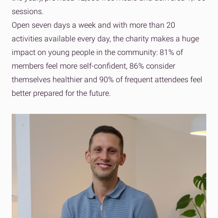
sessions.
Open seven days a week and with more than 20
activities available every day, the charity makes a huge
impact on young people in the community: 81% of
members feel more self-confident, 86% consider
themselves healthier and 90% of frequent attendees feel
better prepared for the future.