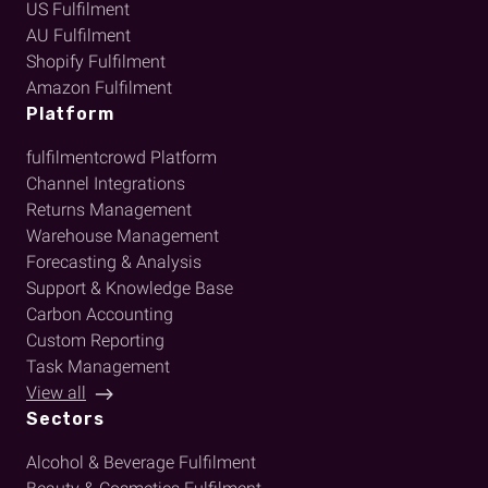
US Fulfilment
AU Fulfilment
Shopify Fulfilment
Amazon Fulfilment
Platform
fulfilmentcrowd Platform
Channel Integrations
Returns Management
Warehouse Management
Forecasting & Analysis
Support & Knowledge Base
Carbon Accounting
Custom Reporting
Task Management
View all
Sectors
Alcohol & Beverage Fulfilment