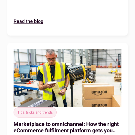
a distributed warehouse network with a single
technology layer.
Read the blog
Tips, tricks and trends
Marketplace to omnichannel: How the right
eCommerce fulfilment platform gets you