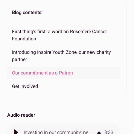
Blog contents:
First thing's first: a word on Rosemere Cancer
Foundation
Introducing Inspire Youth Zone, our new charity
partner
Our commitment as a Patron
Get involved
Audio reader
Investing in our community: new charity partnership with Inspire Youth Zone
3
:
33