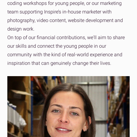
coding workshops for young people, or our marketing
team supporting Inspire’s in-house marketer with
photography, video content, website development and
design work.
On top of our financial contributions, we'll aim to share
our skills and connect the young people in our
community with the kind of real-world experience and
inspiration that can genuinely change their lives.