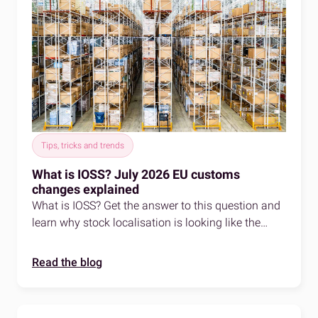
Tips, tricks and trends
What is IOSS? July 2026 EU customs
changes explained
What is IOSS? Get the answer to this question and
learn why stock localisation is looking like the
smart play for EU selling in 2026.
Read the blog