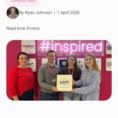
Company news
By Ryan Johnson
|
1 April 2026
Read time: 8 mins