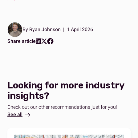
By Ryan Johnson
|
1 April 2026
Share article
Looking for more industry
insights?
Check out our other recommendations just for you!
See all