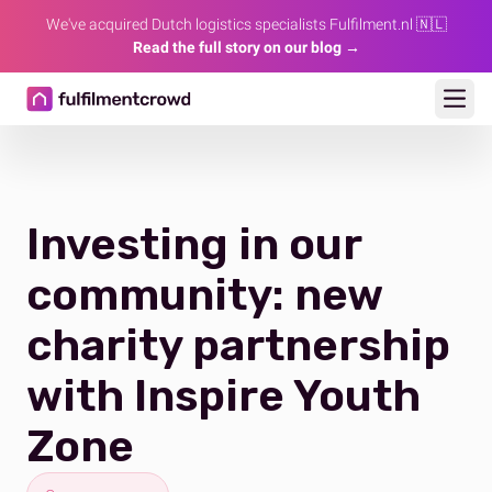
We've acquired Dutch logistics specialists Fulfilment.nl 🇳🇱
Read the full story on our blog →
Ope
Investing in our
community: new
charity partnership
with Inspire Youth
Zone