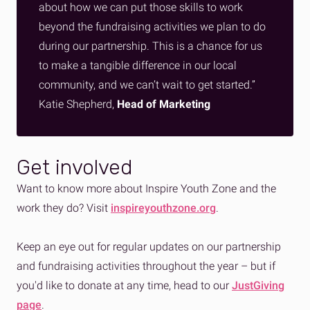
about how we can put those skills to work
beyond the fundraising activities we plan to do
during our partnership. This is a chance for us
to make a tangible difference in our local
community, and we can’t wait to get started.”
Katie Shepherd,
Head of Marketing
Get involved
Want to know more about Inspire Youth Zone and the
work they do? Visit
inspireyouthzone.org
.
Keep an eye out for regular updates on our partnership
and fundraising activities throughout the year – but if
you'd like to donate at any time, head to our
JustGiving
page
.