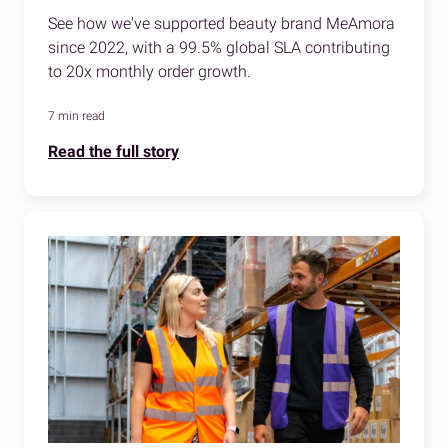
See how we've supported beauty brand MeAmora
since 2022, with a 99.5% global SLA contributing
to 20x monthly order growth.
7 min read
Read the full story