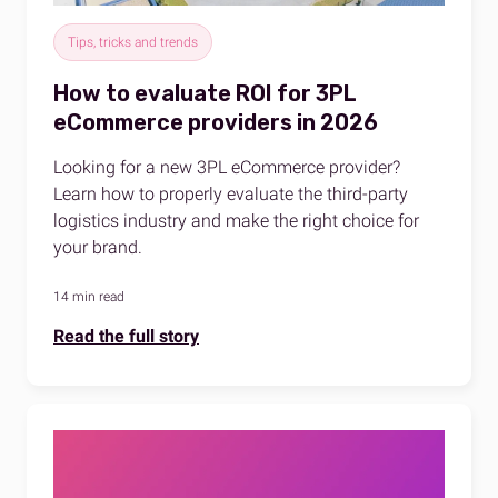
Tips, tricks and trends
How to evaluate ROI for 3PL
eCommerce providers in 2026
Looking for a new 3PL eCommerce provider?
Learn how to properly evaluate the third-party
logistics industry and make the right choice for
your brand.
14 min read
Read the full story