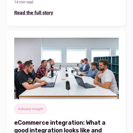
14 min read
Read the full story
Industry insight
eCommerce integration: What a
good integration looks like and