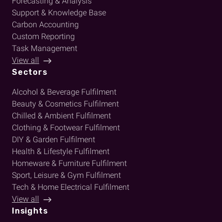
Forecasting & Analysis
Support & Knowledge Base
Carbon Accounting
Custom Reporting
Task Management
View all
Sectors
Alcohol & Beverage Fulfilment
Beauty & Cosmetics Fulfilment
Chilled & Ambient Fulfilment
Clothing & Footwear Fulfilment
DIY & Garden Fulfilment
Health & Lifestyle Fulfilment
Homeware & Furniture Fulfilment
Sport, Leisure & Gym Fulfilment
Tech & Home Electrical Fulfilment
View all
Insights