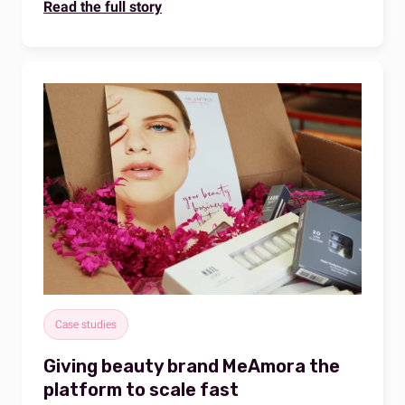
Read the full story
Case studies
Giving beauty brand MeAmora the
platform to scale fast