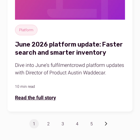
Platform
June 2026 platform update: Faster
search and smarter inventory
Dive into June's fulfilmentcrowd platform updates
with Director of Product Austin Waddecar.
10 min read
Read the full story
1
2
3
4
5