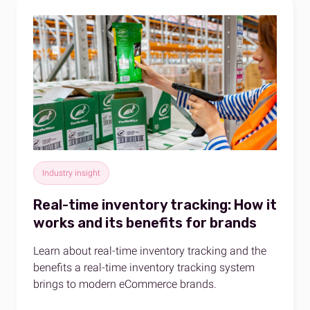
Industry insight
Real-time inventory tracking: How it
works and its benefits for brands
Learn about real-time inventory tracking and the
benefits a real-time inventory tracking system
brings to modern eCommerce brands.