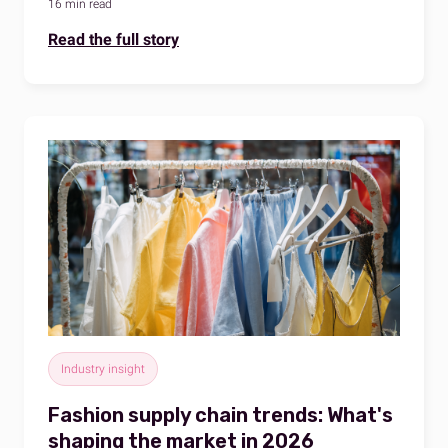
16 min read
Read the full story
Industry insight
Fashion supply chain trends: What's
shaping the market in 2026