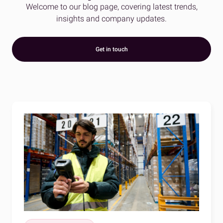
Welcome to our blog page, covering latest trends,
insights and company updates.
Get in touch