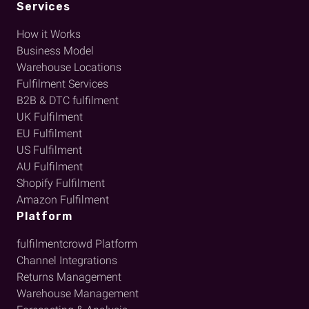
Services
How it Works
Business Model
Warehouse Locations
Fulfilment Services
B2B & DTC fulfilment
UK Fulfilment
EU Fulfilment
US Fulfilment
AU Fulfilment
Shopify Fulfilment
Amazon Fulfilment
Platform
fulfilmentcrowd Platform
Channel Integrations
Returns Management
Warehouse Management