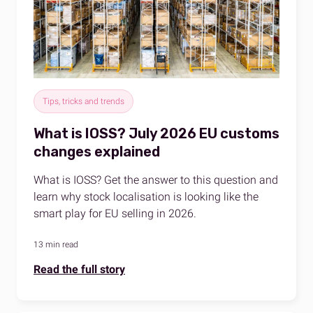
Tips, tricks and trends
What is IOSS? July 2026 EU customs
changes explained
What is IOSS? Get the answer to this question and
learn why stock localisation is looking like the
smart play for EU selling in 2026.
13 min read
Read the full story