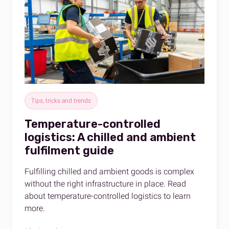
Tips, tricks and trends
Temperature-controlled
logistics: A chilled and ambient
fulfilment guide
Fulfilling chilled and ambient goods is complex
without the right infrastructure in place. Read
about temperature-controlled logistics to learn
more.