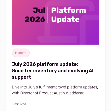
Platform
July 2026 platform update:
Smarter inventory and evolving AI
support
Dive into July's fulfilmentcrowd platform updates,
with Director of Product Austin Waddecar.
8 min read