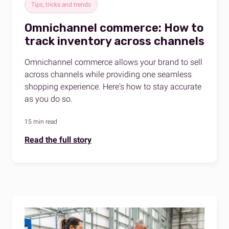
Tips, tricks and trends
Omnichannel commerce: How to
track inventory across channels
Omnichannel commerce allows your brand to sell
across channels while providing one seamless
shopping experience. Here's how to stay accurate
as you do so.
15 min read
Read the full story