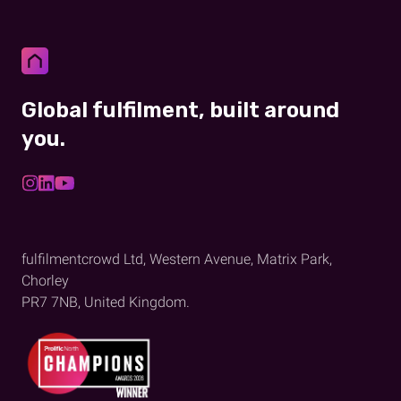
Global fulfilment, built around
you.
fulfilmentcrowd Ltd, Western Avenue, Matrix Park,
Chorley
PR7 7NB, United Kingdom.