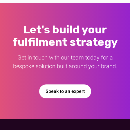
Let's build your
fulfilment strategy
Get in touch with our team today for a
bespoke solution built around your brand.
Speak to an expert