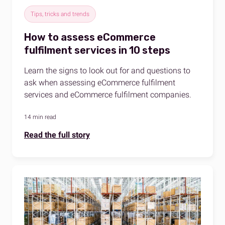
Tips, tricks and trends
How to assess eCommerce
fulfilment services in 10 steps
Learn the signs to look out for and questions to
ask when assessing eCommerce fulfilment
services and eCommerce fulfilment companies.
14 min read
Read the full story