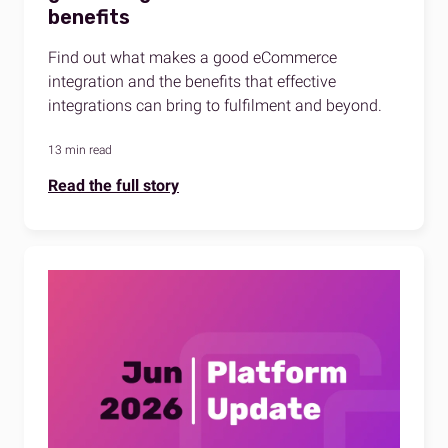
benefits
Find out what makes a good eCommerce
integration and the benefits that effective
integrations can bring to fulfilment and beyond.
13 min read
Read the full story