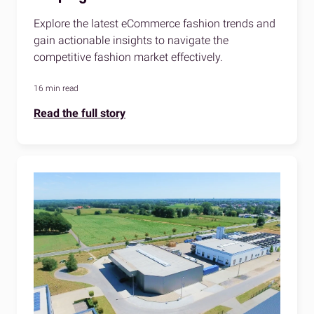
Explore the latest eCommerce fashion trends and
gain actionable insights to navigate the
competitive fashion market effectively.
16 min read
Read the full story