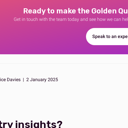
Ready to make the Golden Qu
Get in touch with the team today and see how we can he
Speak to an expe
ice Davies
|
2 January 2025
try insights?