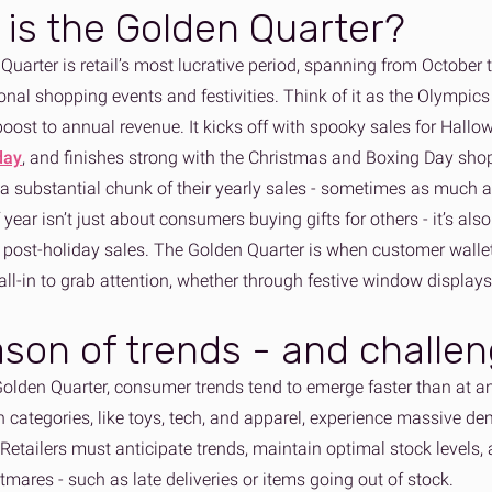
is the Golden Quarter?
Quarter is retail’s most lucrative period, spanning from October
nal shopping events and festivities. Think of it as the Olympics 
boost to annual revenue. It kicks off with spooky sales for Hallo
day
, and finishes strong with the Christmas and Boxing Day sho
 a substantial chunk of their yearly sales - sometimes as much a
 year isn’t just about consumers buying gifts for others - it’s als
n post-holiday sales. The Golden Quarter is when customer walle
 all-in to grab attention, whether through festive window displays
son of trends - and challe
Golden Quarter, consumer trends tend to emerge faster than at an
n categories, like toys, tech, and apparel, experience massive de
 Retailers must anticipate trends, maintain optimal stock levels
tmares - such as late deliveries or items going out of stock.