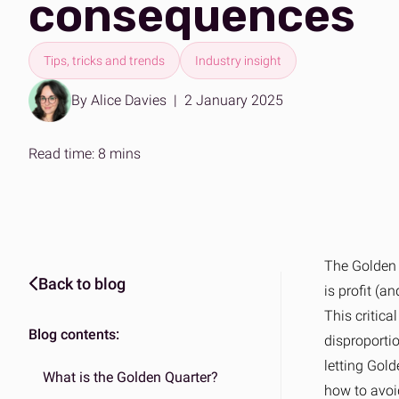
consequences
Expertise on demand
The ans
Effortle
B2B & DTC fulfilment
Amazo
One platform for every market
Scalabl
Tips, tricks and trends
Industry insight
By Alice Davies
|
2 January 2025
Read time: 8 mins
The Golden Q
Back to blog
is profit (a
This critica
Blog contents:
disproporti
letting Gold
What is the Golden Quarter?
how to avoid