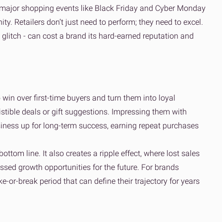
of major shopping events like Black Friday and Cyber Monday
y. Retailers don’t just need to perform; they need to excel.
h glitch - can cost a brand its hard-earned reputation and
o win over first-time buyers and turn them into loyal
stible deals or gift suggestions. Impressing them with
usiness up for long-term success, earning repeat purchases
bottom line. It also creates a ripple effect, where lost sales
ssed growth opportunities for the future. For brands
e-or-break period that can define their trajectory for years