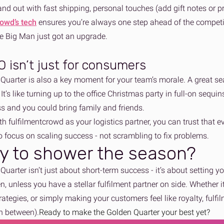
and out with fast shipping, personal touches (add gift notes or p
rowd’s tech
ensures you’re always one step ahead of the competit
he Big Man just got an upgrade.
 isn’t just for consumers
Quarter is also a key moment for your team’s morale. A great s
It’s like turning up to the office Christmas party in full-on sequins
s and you could bring family and friends.
th fulfilmentcrowd as your logistics partner, you can trust that 
o focus on scaling success - not scrambling to fix problems.
y to shower the season?
uarter isn’t just about short-term success - it’s about setting 
, unless you have a stellar fulfilment partner on side. Whether i
rategies, or simply making your customers feel like royalty, fulf
in between).
Ready to make the Golden Quarter your best yet?