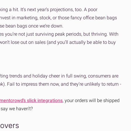
ng a hit. It’s next year’s projections, too. A poor
vest in marketing, stock, or those fancy office bean bags
hose bean bags once we’re down.
s you’re not just surviving peak periods, but thriving. With
on’t lose out on sales (and you’ll actually be able to buy
fting trends and holiday cheer in full swing, consumers are
). Fail to impress them now, and they’re unlikely to return -
ilmentcrowd’s slick integrations
, your orders will be shipped
 say we haven’t?
tovers