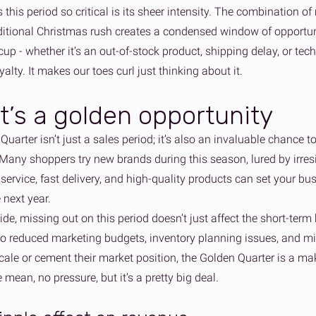
this period so critical is its sheer intensity. The combination 
ditional Christmas rush creates a condensed window of opportunit
cup - whether it’s an out-of-stock product, shipping delay, or tec
alty. It makes our toes curl just thinking about it.
t’s a golden opportunity
uarter isn’t just a sales period; it’s also an invaluable chance t
Many shoppers try new brands during this season, lured by irresi
service, fast delivery, and high-quality products can set your b
e next year.
side, missing out on this period doesn’t just affect the short-term 
nto reduced marketing budgets, inventory planning issues, and mi
cale or cement their market position, the Golden Quarter is a mak
mean, no pressure, but it’s a pretty big deal.