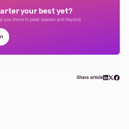
arter your best yet?
lp you thrive in peak season and beyond.
rt
Share article