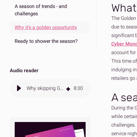
What 
A season of trends - and
challenges
The Golden 
due to seaso
Why it’s a golden opportunity
significant 
Ready to shower the season?
Cyber Mon
account for
This time of
indulging i
Audio reader
retailers go
Why skipping Golden Quarter sales hurts long-term gains
8
:
30
A sea
During the 
while certai
challenges.
service nigh