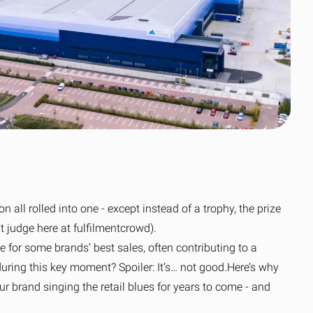
Clothing’s journey
scale
to simpler global
Read the case
fulfilment
study
Read the OOSC
all resources
story
View all resources
View all resources
n all rolled into one - except instead of a trophy, the prize
’t judge here at fulfilmentcrowd).
e for some brands’ best sales, often contributing to a
ring this key moment? Spoiler: It’s… not good.
Here’s why
ur brand singing the retail blues for years to come - and