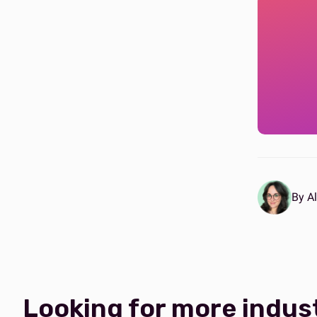
By Al
Looking for more indus