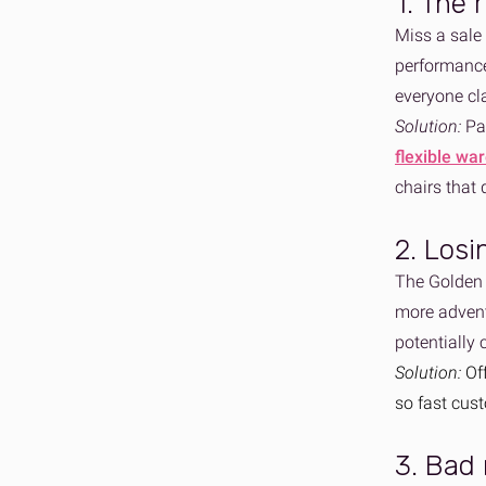
1. The 
Miss a sale 
performance
everyone cl
Solution:
Par
flexible wa
chairs that
2. Losi
The Golden Q
more adventu
potentially
Solution:
Of
so fast cus
3. Bad 