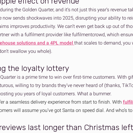
ripple effect on revenue
during the Golden Quarter, and it’s not just this year’s revenue taki
 now sends shockwaves into 2025, disrupting your ability to rein
aims improves productivity. We can’t even get back up out of t
tner with a fulfilment provider like fulfilmentcrowd, which ensure
rehouse solutions and a 4PL model
that scales to demand, you w
 don’t swallow you whole).
ng the loyalty lottery
uarter is a prime time to win over first-time customers. With gi
rous, willing to try brands they’ve never heard of (thanks, TikTok
 costing you years of loyal customers. What a bummer.
fer a seamless delivery experience from start to finish. With
fulf
tomers will assume you’ve got Santa on speed dial. And who’s to
reviews last longer than Christmas lef