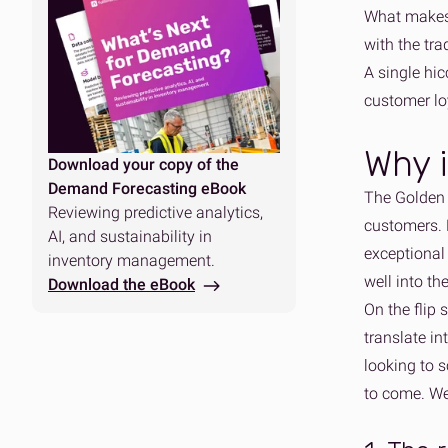
What makes 
with the tra
A single hic
customer loy
Why i
Download your copy of the
Demand Forecasting eBook
The Golden Q
Reviewing predictive analytics,
customers. 
AI, and sustainability in
exceptional 
inventory management.
well into th
Download the eBook
On the flip 
translate i
looking to s
to come. We 