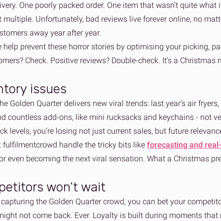
ivery. One poorly packed order. One item that wasn’t quite what it
ot multiple. Unfortunately, bad reviews live forever online, no ma
ustomers away year after year.
help prevent these horror stories by optimising your picking, p
mers? Check. Positive reviews? Double-check. It’s a Christmas m
ntory issues
the Golden Quarter delivers new viral trends: last year’s air fryers
d countless add-ons, like mini rucksacks and keychains - not ver
ock levels, you’re losing not just current sales, but future releva
t fulfilmentcrowd handle the tricky bits like
forecasting and real
 or even becoming the next viral sensation. What a Christmas pr
etitors won’t wait
t capturing the Golden Quarter crowd, you can bet your competito
ight not come back. Ever. Loyalty is built during moments that m