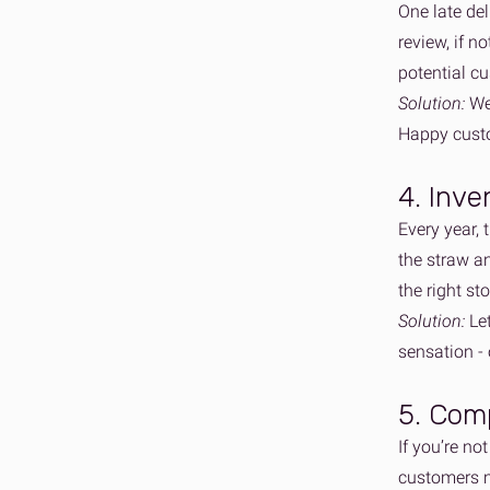
One late del
review, if n
potential c
Solution:
We 
Happy custo
4. Inve
Every year, 
the straw an
the right st
Solution:
Le
sensation -
5. Comp
If you’re no
customers m