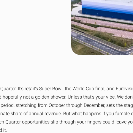
wer to bad delivery
ss fulfilment for Shopify brands
Collaboration to achieve net zero
Sport, Leisure & Gym
n Fulfilment
Tech & Home Electrical
View 
e fulfilment for Amazon stores
View all sectors
uarter. It’s retail’s Super Bowl, the World Cup final, and Eurovisio
nd hopefully not a golden shower. Unless that’s your vibe. We don
l period, stretching from October through December, sets the stag
onate share of annual revenue. But what happens if you fumble du
en Quarter opportunities slip through your fingers could leave yo
 it.