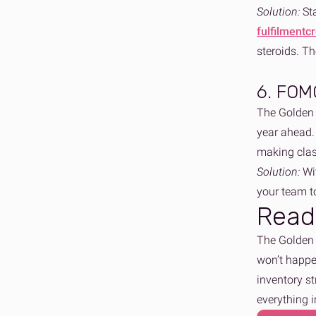
Solution:
St
fulfilmentc
steroids. T
6. FOMO
The Golden 
year ahead. 
making clas
Solution:
Wi
your team t
Read
The Golden Q
won’t happen
inventory st
everything 