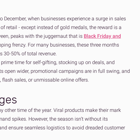
 to December, when businesses experience a surge in sales
of retail - except instead of gold medals, the reward is a
ween, peaks with the juggernaut that is
Black Friday and
pping frenzy. For many businesses, these three months
s 30-50% of total revenue.
o prime time for self-gifting, stocking up on deals, and
ts open wider, promotional campaigns are in full swing, and
, flash sales, or unmissable online offers.
nges
y other time of the year. Viral products make their mark
mand spikes. However, the season isn’t without its
, and ensure seamless logistics to avoid dreaded customer