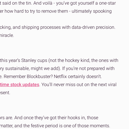
 said on the tin. And voilà - you’ve got yourself a one-star
tter how hard to try to remove them - ultimately spooking
acking, and shipping processes with data-driven precision.
iracle.
, this year’s Stanley cups (not the hockey kind, the ones with
y sustainable, might we add). If you’re not prepared with
nce. Remember Blockbuster? Netflix certainly doesn’t.
-time stock updates
. You’ll never miss out on the next viral
esent.
rs are. And once they’ve got their hooks in, those
atter, and the festive period is one of those moments.