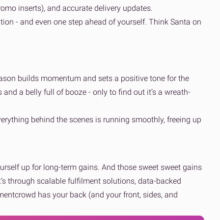
romo inserts), and accurate delivery updates.
ion - and even one step ahead of yourself. Think Santa on
eason builds momentum and sets a positive tone for the
 and a belly full of booze - only to find out it’s a wreath-
everything behind the scenes is running smoothly, freeing up
yourself up for long-term gains. And those sweet sweet gains
t’s through scalable fulfilment solutions, data-backed
ilmentcrowd has your back (and your front, sides, and