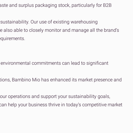
ste and surplus packaging stock, particularly for B2B
ustainability. Our use of existing warehousing
re also able to closely monitor and manage all the brand’s
equirements​.
 environmental commitments can lead to significant
olutions, Bambino Mio has enhanced its market presence and
our operations and support your sustainability goals,
can help your business thrive in today’s competitive market