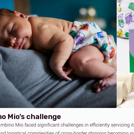
o Mio’s challenge
mbino Mio faced significant challenges in efficiently servicing 
and logistical complexities of cross-border shipping becoming i