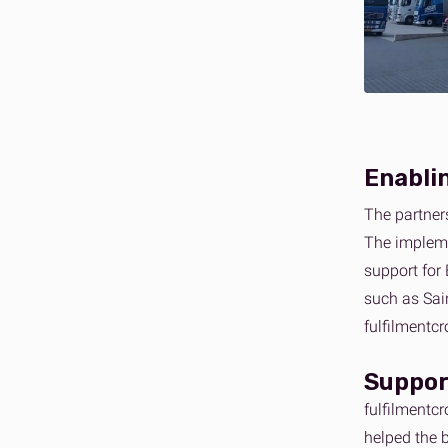
Enablin
The partner
The impleme
support for 
such as Sai
fulfilmentc
Suppor
fulfilmentc
helped the 