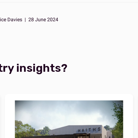
ice Davies
|
28 June 2024
try insights?