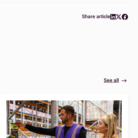
Share article
See all