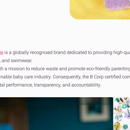
wer to bad delivery
ss fulfilment for Shopify brands
Collaboration to achieve net zero
Sport, Leisure & Gym
n Fulfilment
Tech & Home Electrical
View 
e fulfilment for Amazon stores
View all sectors
io
is a globally recognised brand dedicated to providing high-qua
s, and swimwear.
h a mission to reduce waste and promote eco-friendly parenting 
ainable baby care industry. Consequently, the B Corp certified c
al performance, transparency, and accountability.