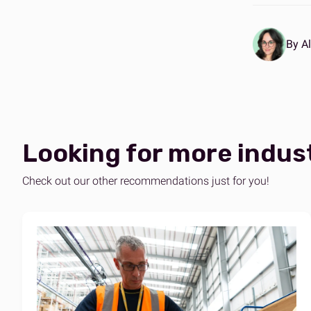
By Al
Looking for more indus
Check out our other recommendations just for you!