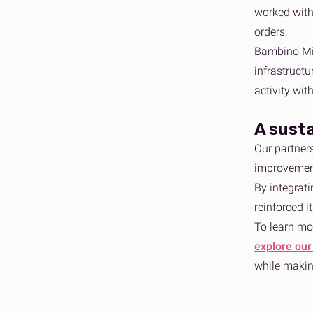
worked with
orders.
Bambino Mio
infrastructu
activity wit
A sust
Our partner
improvement
By integrat
reinforced 
To learn mo
explore our
while makin