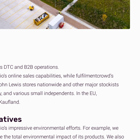
’s DTC and B2B operations.
 online sales capabilities, while fulfilmentcrowd’s
 John Lewis stores nationwide and other major stockists
 and various small independents. In the EU,
Kaufland.
iatives
o’s impressive environmental efforts. For example, we
 the total environmental impact of its products. We also