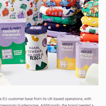
its EU customer base from its UK-based operations, with
ncreasingly burdensome. Additionally, the brand needed a