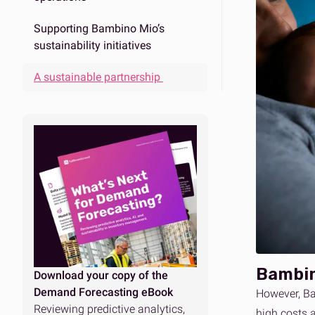
Supporting Bambino Mio’s
sustainability initiatives
A sustainable partnership
Bambin
Download your copy of the
Demand Forecasting eBook
However, Ba
Reviewing predictive analytics,
high costs 