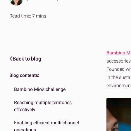
Expertise on demand
The ans
Effortle
B2B & DTC fulfilment
Amazo
Read time: 7 mins
One platform for every market
Scalabl
Bambino M
Back to blog
accessorie
Founded wit
Blog contents:
in the sust
environment
Bambino Mio’s challenge
Reaching multiple territories
effectively
Enabling efficient multi channel
operations