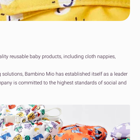
Clothing’s journey
scale
to simpler global
Read the case
fulfilment
study
Read the OOSC
all resources
story
View all resources
View all resources
lity reusable baby products, including cloth nappies,
solutions, Bambino Mio has established itself as a leader
ompany is committed to the highest standards of social and