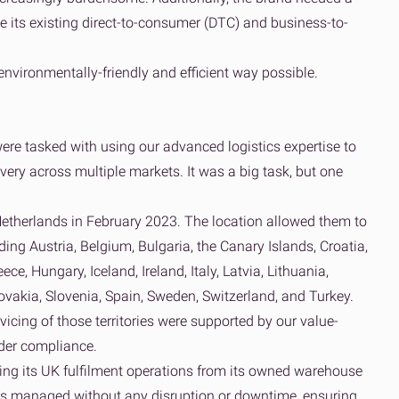
 its existing direct-to-consumer (DTC) and business-to-
vironmentally-friendly and efficient way possible.
re tasked with using our advanced logistics expertise to
very across multiple markets. It was a big task, but one
Netherlands in February 2023. The location allowed them to
ing Austria, Belgium, Bulgaria, the Canary Islands, Croatia,
e, Hungary, Iceland, Ireland, Italy, Latvia, Lithuania,
vakia, Slovenia, Spain, Sweden, Switzerland, and Turkey.
cing of those territories were supported by our value-
rder compliance.
ing its UK fulfilment operations from its owned warehouse
s managed without any disruption or downtime, ensuring