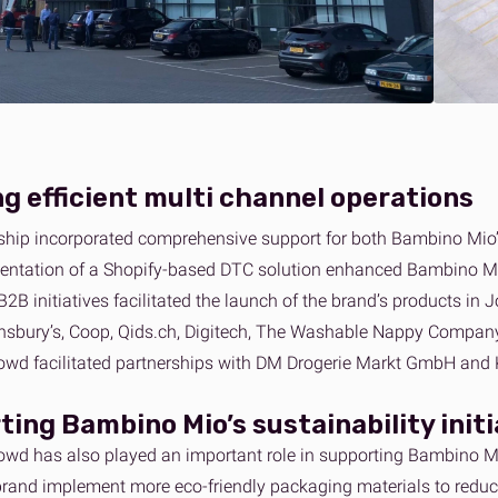
g efficient multi channel operations
ship incorporated comprehensive support for both Bambino Mio
ntation of a Shopify-based DTC solution enhanced Bambino Mio’s
B2B initiatives facilitated the launch of the brand’s products in
nsbury’s, Coop, Qids.ch, Digitech, The Washable Nappy Company,
rowd facilitated partnerships with DM Drogerie Markt GmbH and 
ting
Bambino Mio’s
sustainability init
rowd has also played an important role in supporting Bambino Mi
brand implement more eco-friendly packaging materials to reduce