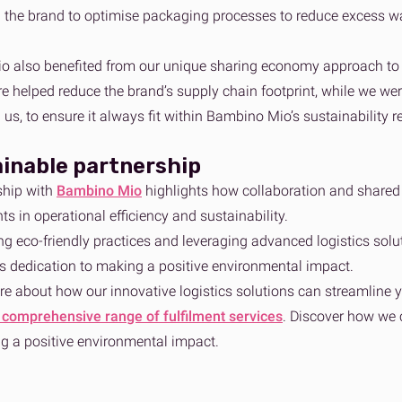
 the brand to optimise packaging processes to reduce excess wa
 also benefited from our unique sharing economy approach to s
re helped reduce the brand’s supply chain footprint, while we we
h us, to ensure it always fit within Bambino Mio’s sustainability r
ainable partnership
ship with
Bambino Mio
highlights how collaboration and shared
s in operational efficiency and sustainability.
ing eco-friendly practices and leveraging advanced logistics s
its dedication to making a positive environmental impact.
re about how our innovative logistics solutions can streamline y
 comprehensive range of fulfilment services
. Discover how we 
g a positive environmental impact.