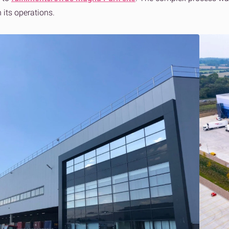
n its operations.