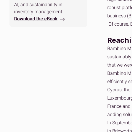
AI, and sustainability in
robust plat
inventory management.
business (B
Download the eBook
Of course, 
Reachin
Bambino Mio
sustainably 
that we wer
Bambino Mi
efficiently 
Cyprus, the 
Luxembourg,
France and 
adding solu
In Septembe
in Brixwort