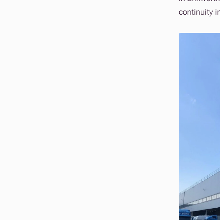
continuity i