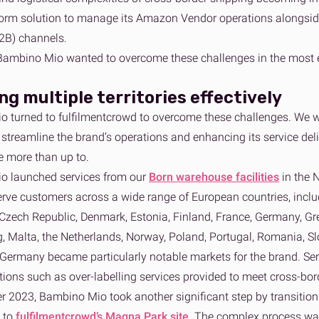
form solution to manage its Amazon Vendor operations alongside
2B) channels.
Bambino Mio wanted to overcome these challenges in the most en
g multiple territories effectively
 turned to fulfilmentcrowd to overcome these challenges. We we
streamline the brand’s operations and enhancing its service deli
e more than up to.
o launched services from our
Born warehouse facilities
in the 
serve customers across a wide range of European countries, includ
Czech Republic, Denmark, Estonia, Finland, France, Germany, Greec
 Malta, the Netherlands, Norway, Poland, Portugal, Romania, Slo
Germany became particularly notable markets for the brand. Servi
tions such as over-labelling services provided to meet cross-bo
r 2023, Bambino Mio took another significant step by transition
h to
fulfilmentcrowd’s Magna Park site
. The complex process wa