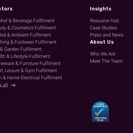
ctors
Insights
ohol & Beverage Fulfilment
Resource Hub
uty & Cosmetics Fulfilment
Case Studies
lled & Ambient Fulfilment
Press and News
thing & Footwear Fulfilment
About Us
 & Garden Fulfilment
Who We Are
th & Lifestyle Fulfilment
Meet The Team
eware & Furniture Fulfilment
t, Leisure & Gym Fulfilment
h & Home Electrical Fulfilment
 all