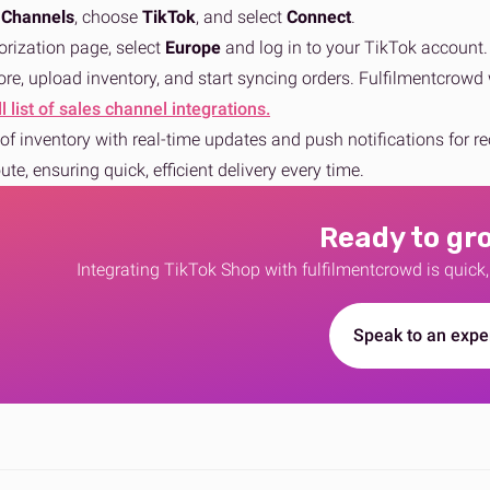
o
Channels
, choose
TikTok
, and select
Connect
.
orization page, select
Europe
and log in to your TikTok account.
ore, upload inventory, and start syncing orders. Fulfilmentcrowd 
l list of sales channel integrations.
of inventory with real-time updates and push notifications for r
oute, ensuring quick, efficient delivery every time.
Ready to gr
Integrating TikTok Shop with fulfilmentcrowd is quick
Speak to an expe