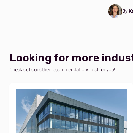
By K
Looking for more indus
Check out our other recommendations just for you!