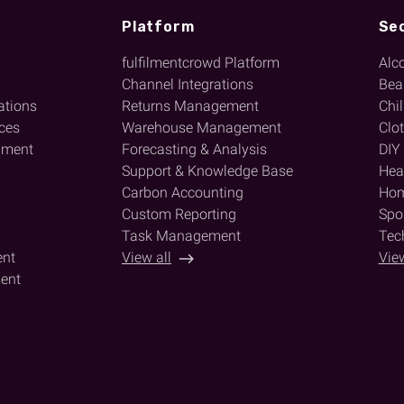
Platform
Se
fulfilmentcrowd Platform
Alc
l
Channel Integrations
Bea
ations
Returns Management
Chi
ices
Warehouse Management
Clo
lment
Forecasting & Analysis
DIY
Support & Knowledge Base
Heal
Carbon Accounting
Hom
Custom Reporting
Spor
Task Management
Tec
ent
View all
View
ent