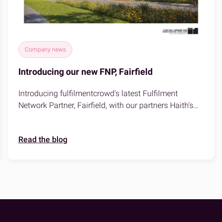
Company news
Introducing our new FNP, Fairfield
Introducing fulfilmentcrowd's latest Fulfilment
Network Partner, Fairfield, with our partners Haith's
based in Louth, Lincolnshire!
Read the blog