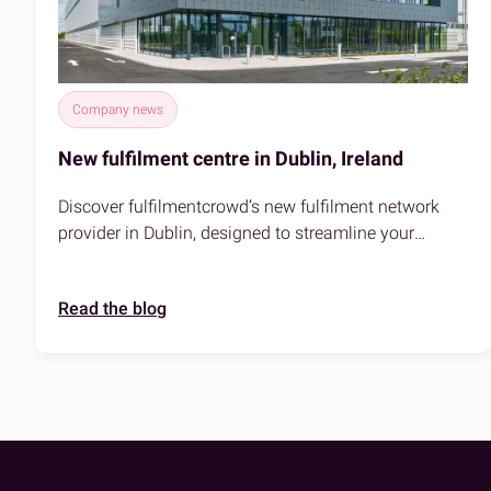
Company news
New fulfilment centre in Dublin, Ireland
Discover fulfilmentcrowd’s new fulfilment network
provider in Dublin, designed to streamline your
eCommerce logistics. Faster delivery, prime location,
and sustainable solutions for your business.
Read the blog