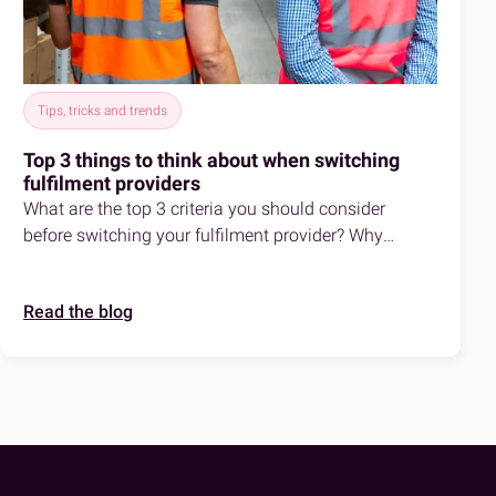
Tips, tricks and trends
Top 3 things to think about when switching
fulfilment providers
What are the top 3 criteria you should consider
before switching your fulfilment provider? Why
should you switch to fulfilmentcrowd?
Read the blog