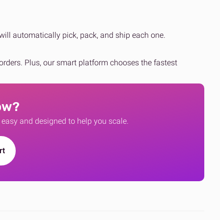
will automatically pick, pack, and ship each one.
eorders. Plus, our smart platform chooses the fastest
ow?
, easy and designed to help you scale.
rt