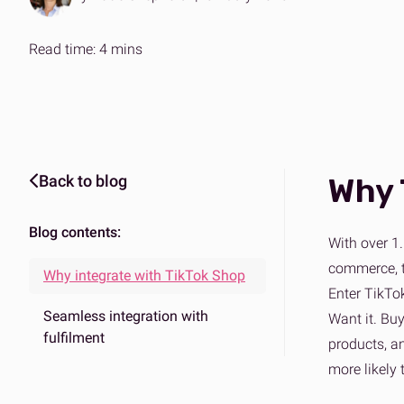
Expertise on demand
The ans
Effortle
B2B & DTC fulfilment
Amazo
Read time: 4 mins
One platform for every market
Scalabl
Back to blog
Why 
Blog contents:
With over 1.
commerce, tu
Why integrate with TikTok Shop
Enter TikTok
Seamless integration with
Want it. Buy
fulfilment
products, a
more likely