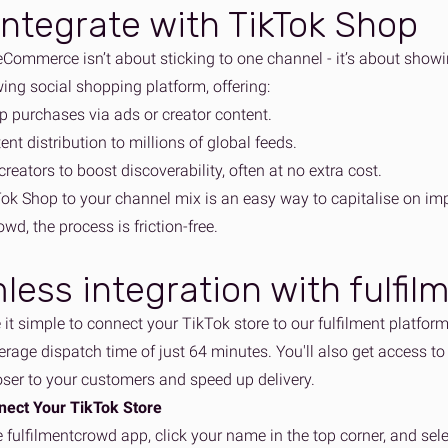
ntegrate with TikTok Shop
eCommerce isn’t about sticking to one channel - it’s about show
ing social shopping platform, offering:
pp purchases via ads or creator content.
tent distribution to millions of global feeds.
creators to boost discoverability, often at no extra cost.
ok Shop to your channel mix is an easy way to capitalise on im
owd, the process is friction-free.
less integration with fulfi
it simple to connect your TikTok store to our fulfilment platfor
erage dispatch time of just 64 minutes. You'll also get access to
oser to your customers and speed up delivery.
nect Your TikTok Store
e fulfilmentcrowd app, click your name in the top corner, and sel