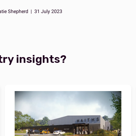
atie Shepherd
|
31 July 2023
try insights?