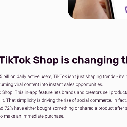
wer to bad delivery
ss fulfilment for Shopify brands
Collaboration to achieve net zero
Sport, Leisure & Gym
n Fulfilment
Tech & Home Electrical
View 
e fulfilment for Amazon stores
View all sectors
TikTok Shop is changing 
5 billion daily active users, TikTok isn't just shaping trends - i
rning viral content into instant sales opportunities.
 Shop. This in-app feature lets brands and creators sell products
 it. That simplicity is driving the rise of social commerce. In f
nd 72% have either bought something or shared a product after se
 to make an immediate purchase.