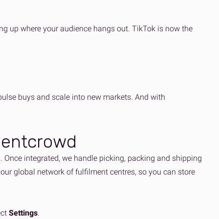
ing up where your audience hangs out. TikTok is now the
pulse buys and scale into new markets. And with
lmentcrowd
m. Once integrated, we handle picking, packing and shipping
 our global network of fulfilment centres, so you can store
ect
Settings
.