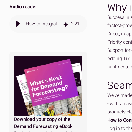
Why i
Audio reader
Success in 
How to Integrate Your TikTok Shop with fulfilmentcrowd
2
:
21
fastest-grow
Direct, in-a
Priority con
Support for 
Adding TikT
fulfilmentcr
Seam
We've made 
- with an av
products cl
Download your copy of the
How to Con
Demand Forecasting eBook
Log in to th