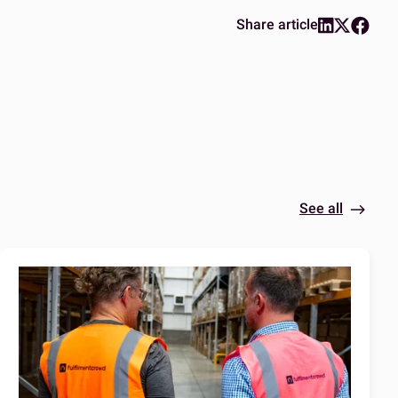
Share article
See all