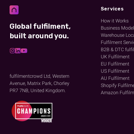
Services
How it Works
Global fulfilment,
Business Mode
built around you.
Warehouse Loc
Fulfilment Serv
B2B & DTC fulfi
UK Fulfilment
EU Fulfilment
US Fulfilment
fulfilmentcrowd Ltd, Western
AU Fulfilment
Avenue, Matrix Park, Chorley
Shopify Fulfilm
PR7 7NB, United Kingdom.
Amazon Fulfilm