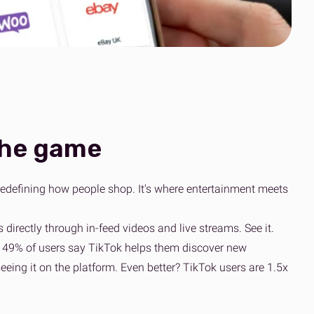
Clothing’s journey
scale
to simpler global
Read the case
fulfilment
study
Read the OOSC
all resources
story
View all resources
View all resources
the game
t's redefining how people shop. It's where entertainment meets
 directly through in-feed videos and live streams. See it.
act, 49% of users say TikTok helps them discover new
eing it on the platform. Even better? TikTok users are 1.5x