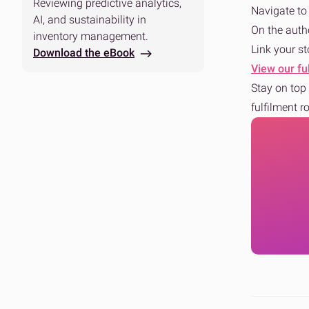
Reviewing predictive analytics,
Navigate t
AI, and sustainability in
On the auth
inventory management.
Link your st
Download the eBook
View our ful
Stay on top 
fulfilment r