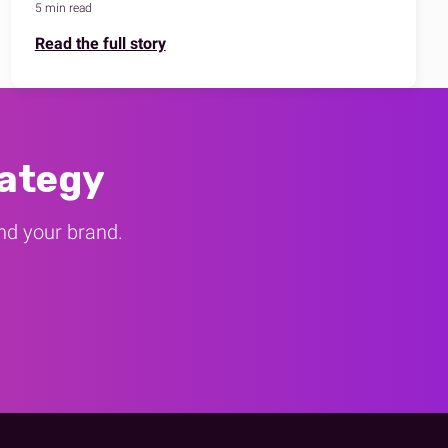
5 min read
Read the full story
rategy
und your brand.