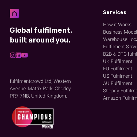
Services
How it Works
Global fulfilment,
Business Mode
built around you.
Warehouse Loc
Fulfilment Serv
B2B & DTC fulfi
UK Fulfilment
EU Fulfilment
US Fulfilment
fulfilmentcrowd Ltd, Western
AU Fulfilment
Avenue, Matrix Park, Chorley
Shopify Fulfilm
PR7 7NB, United Kingdom.
Amazon Fulfilm