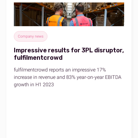
Company news
Impressive results for 3PL disruptor,
fulfilmentcrowd
fulfilmentcrowd reports an impressive 17%
increase in revenue and 83% year-on-year EBITDA
growth in H1 2023