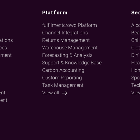
Platform
Se
fulfilmentcrowd Platform
Alc
l
Channel Integrations
Bea
ations
Returns Management
Chi
ices
Warehouse Management
Clo
lment
Forecasting & Analysis
DIY
Support & Knowledge Base
Heal
Carbon Accounting
Hom
Custom Reporting
Spor
Task Management
Tec
ent
View all
View
ent