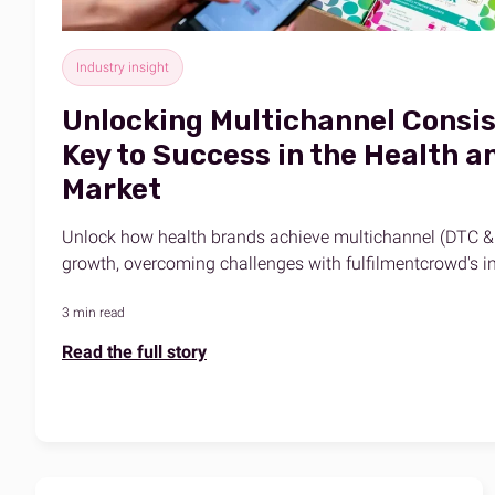
Industry insight
Unlocking Multichannel Consis
Key to Success in the Health 
Market
Unlock how health brands achieve multichannel (DTC &
growth, overcoming challenges with fulfilmentcrowd's in
3 min read
Read the full story