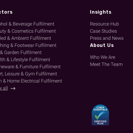
ctors
Insights
ohol & Beverage Fulfilment
Resource Hub
uty & Cosmetics Fulfilment
Case Studies
lled & Ambient Fulfilment
Press and News
thing & Footwear Fulfilment
About Us
 & Garden Fulfilment
Who We Are
th & Lifestyle Fulfilment
Meet The Team
eware & Furniture Fulfilment
t, Leisure & Gym Fulfilment
h & Home Electrical Fulfilment
 all