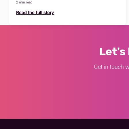
2 min read
Read the full story
Let's
Get in touch w