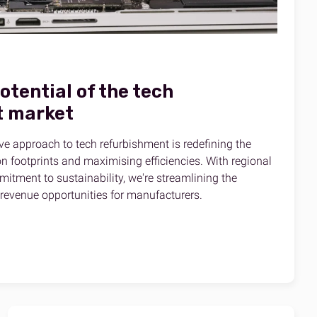
potential of the tech
t market
ve approach to tech refurbishment is redefining the
n footprints and maximising efficiencies. With regional
itment to sustainability, we're streamlining the
revenue opportunities for manufacturers.