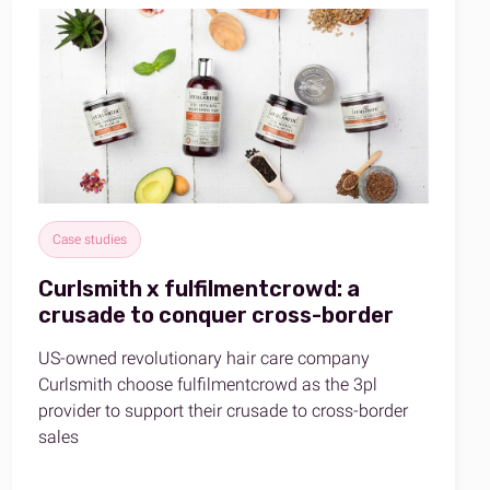
Case studies
Curlsmith x fulfilmentcrowd: a
crusade to conquer cross-border
US-owned revolutionary hair care company
Curlsmith choose fulfilmentcrowd as the 3pl
provider to support their crusade to cross-border
sales