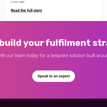
3 min read
Read the full story
 build your fulfilment st
ith our team today for a bespoke solution built aro
Speak to an expert