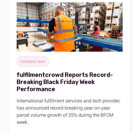
Company news
fulfilmentcrowd Reports Record-
Breaking Black Friday Week
Performance
International fulfilment services and tech provider,
has announced record-breaking year-on-year
parcel volume growth of 35% during the BFCM
week.