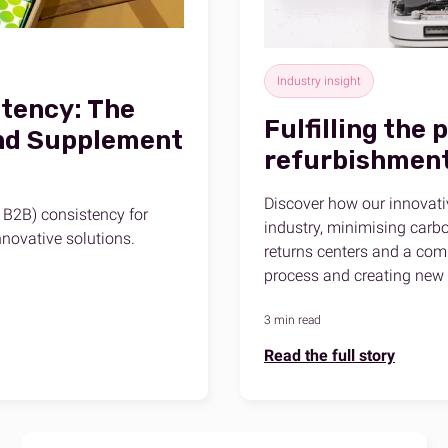
Industry insight
tency: The
Fulfilling the 
and Supplement
refurbishmen
Discover how our innovati
 B2B) consistency for
industry, minimising carbo
novative solutions.
returns centers and a comm
process and creating new 
3 min read
Read the full story