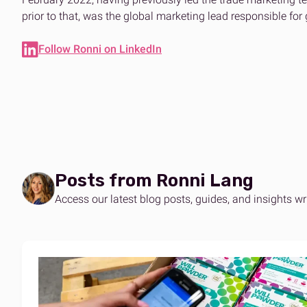
Expertise on demand
The ans
Effortle
prior to that, was the global marketing lead responsible for
B2B & DTC fulfilment
Amazo
One platform for every market
Scalabl
Follow Ronni on LinkedIn
Posts from Ronni Lang
Access our latest blog posts, guides, and insights wr