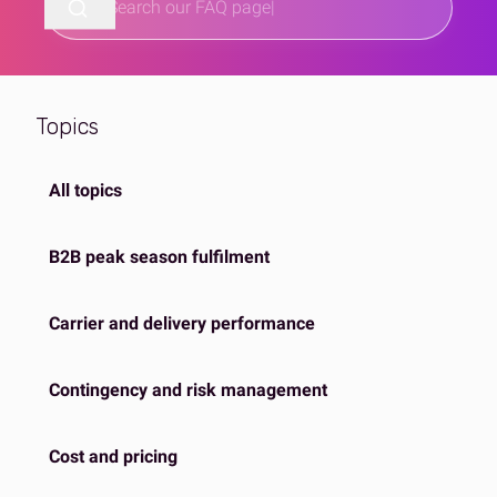
Topics
All topics
B2B peak season fulfilment
Carrier and delivery performance
Contingency and risk management
Cost and pricing