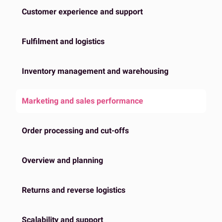
Customer experience and support
Fulfilment and logistics
Inventory management and warehousing
Marketing and sales performance
Order processing and cut-offs
Overview and planning
Returns and reverse logistics
Scalability and support