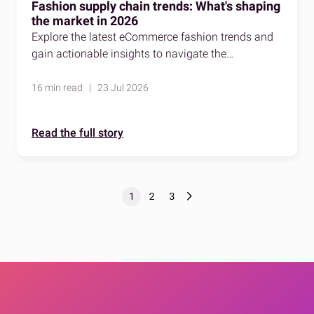
Fashion supply chain trends: What's shaping
the market in 2026
Explore the latest eCommerce fashion trends and
gain actionable insights to navigate the
competitive fashion market effectively.
16 min read | 23 Jul 2026
Read the full story