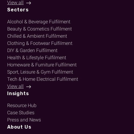
View all
Sectors
Alcohol & Beverage Fulfilment
Beauty & Cosmetics Fulfilment
Chilled & Ambient Fulfilment
Clothing & Footwear Fulfilment
DIY & Garden Fulfilment
Health & Lifestyle Fulfilment
Homeware & Furniture Fulfilment
Sport, Leisure & Gym Fulfilment
Tech & Home Electrical Fulfilment
View all
Insights
Resource Hub
Case Studies
Press and News
About Us