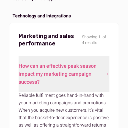
Technology and integrations
Marketing and sales
Showing 1- of
performance
4 results
How can an effective peak season
impact my marketing campaign
success?
Reliable fulfilment goes hand-in-hand with
your marketing campaigns and promotions.
When you acquire new customers, it’s vital
that the basket-to-door experience is positive,
as well as offering a straightforward returns