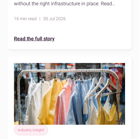
without the right infrastructure in place. Read
about temperature-controlled logistics to learn
more.
16 min read | 30 Jul 2026
Read the full story
Industry insight