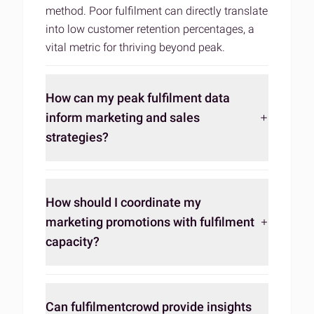
method. Poor fulfilment can directly translate
into low customer retention percentages, a
vital metric for thriving beyond peak.
How can my peak fulfilment data
inform marketing and sales
strategies?
How should I coordinate my
marketing promotions with fulfilment
capacity?
Can fulfilmentcrowd provide insights