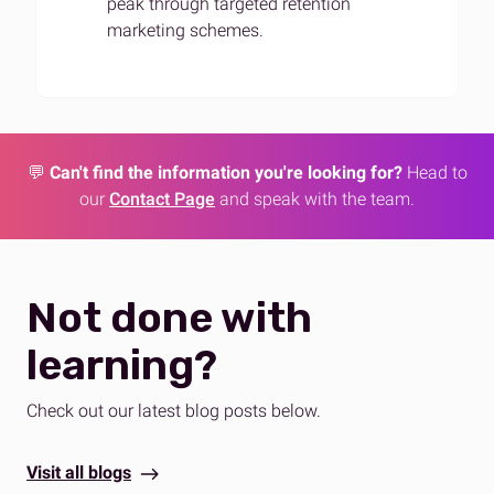
peak through targeted retention
marketing schemes.
💬
Can't find the information you're looking for?
Head to
our
Contact Page
and speak with the team.
Not done with
learning?
Check out our latest blog posts below.
Visit all blogs