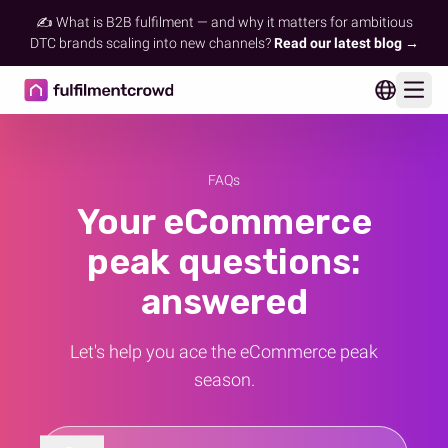
✍️ What is B2B fulfilment — and why it matters for ambitious
DTC brands scaling into new channels?
Read our latest blog →
Ope
FAQs
Your eCommerce
peak questions:
answered
Let's help you ace the eCommerce peak
season.