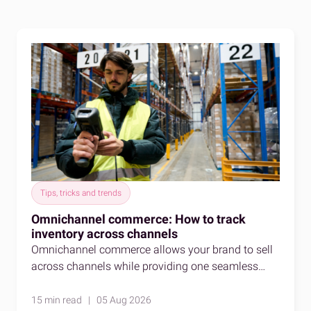
Tips, tricks and trends
Omnichannel commerce: How to track
inventory across channels
Omnichannel commerce allows your brand to sell
across channels while providing one seamless
shopping experience. Here's how to stay accurate
as you do so.
15 min read | 05 Aug 2026