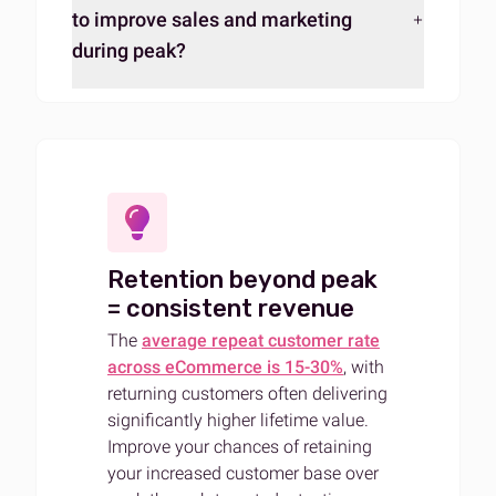
to improve sales and marketing
during peak?
Retention beyond peak
= consistent revenue
The
average repeat customer rate
across eCommerce is 15-30%
, with
returning customers often delivering
significantly higher lifetime value.
Improve your chances of retaining
your increased customer base over