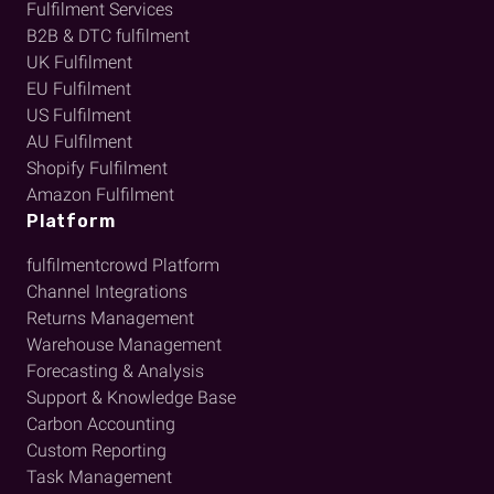
Fulfilment Services
B2B & DTC fulfilment
UK Fulfilment
EU Fulfilment
US Fulfilment
AU Fulfilment
Shopify Fulfilment
Amazon Fulfilment
Platform
fulfilmentcrowd Platform
Channel Integrations
Returns Management
Warehouse Management
Forecasting & Analysis
Support & Knowledge Base
Carbon Accounting
Custom Reporting
Task Management