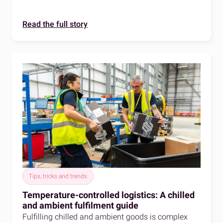
Read the full story
Tips, tricks and trends
Temperature-controlled logistics: A chilled
and ambient fulfilment guide
Fulfilling chilled and ambient goods is complex