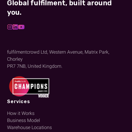
Global fulfilment, built around
you.
fulfilmentcrowd Ltd, Western Avenue, Matrix Park,
Chorley
PR7 7NB, United Kingdom.
Services
How it Works
Business Model
Warehouse Locations