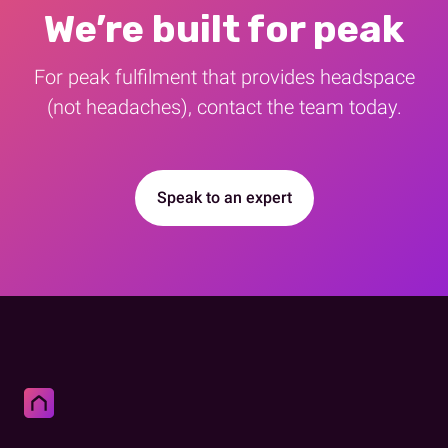
We’re built for peak
For peak fulfilment that provides​ headspace
(not headaches), contact the team today.
Speak to an expert