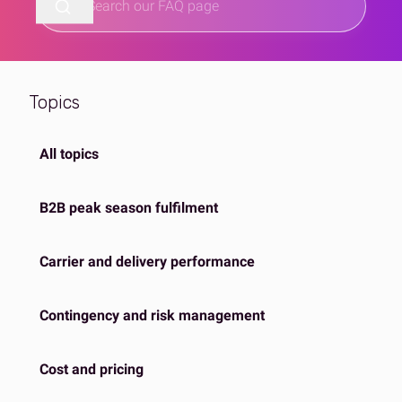
Topics
All topics
B2B peak season fulfilment
Carrier and delivery performance
Contingency and risk management
Cost and pricing