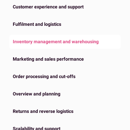
Customer experience and support
Fulfilment and logistics
Inventory management and warehousing
Marketing and sales performance
Order processing and cut-offs
Overview and planning
Returns and reverse logistics
Scalability and support