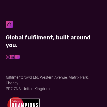
Global fulfilment, built around
you.
fulfilmentcrowd Ltd, Western Avenue, Matrix Park,
Chorley
PR7 7NB, United Kingdom.