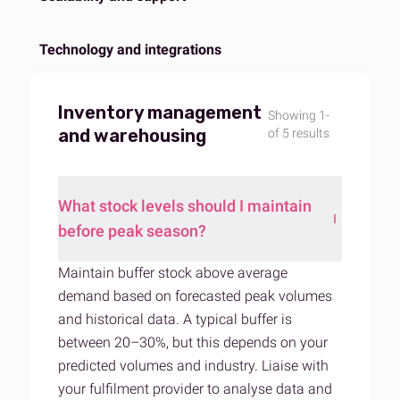
Technology and integrations
Inventory management
Showing 1-
and warehousing
of 5 results
What stock levels should I maintain
before peak season?
Maintain buffer stock above average
demand based on forecasted peak volumes
and historical data. A typical buffer is
between 20–30%, but this depends on your
predicted volumes and industry. Liaise with
your fulfilment provider to analyse data and