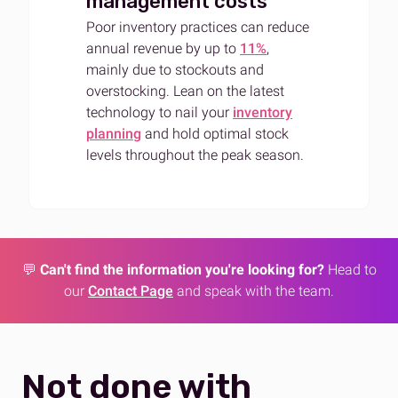
management costs
Poor inventory practices can reduce
annual revenue by up to
11%
,
mainly due to stockouts and
overstocking. Lean on the latest
technology to nail your
inventory
planning
and hold optimal stock
levels throughout the peak season.
💬
Can't find the information you're looking for?
Head to
our
Contact Page
and speak with the team.
Not done with