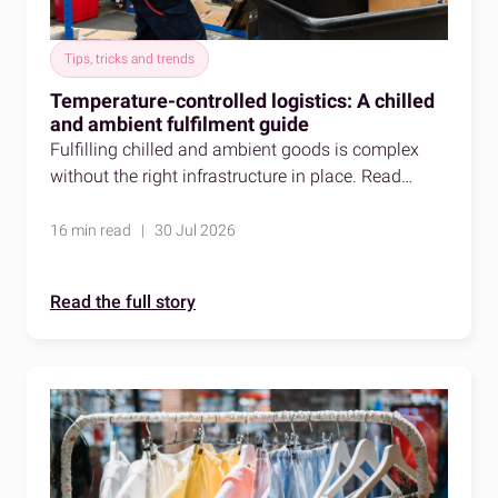
Tips, tricks and trends
Temperature-controlled logistics: A chilled
and ambient fulfilment guide
Fulfilling chilled and ambient goods is complex
without the right infrastructure in place. Read
about temperature-controlled logistics to learn
more.
16 min read | 30 Jul 2026
Read the full story