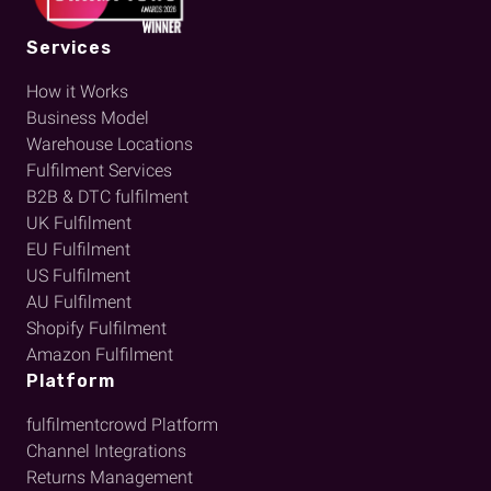
Services
How it Works
Business Model
Warehouse Locations
Fulfilment Services
B2B & DTC fulfilment
UK Fulfilment
EU Fulfilment
US Fulfilment
AU Fulfilment
Shopify Fulfilment
Amazon Fulfilment
Platform
fulfilmentcrowd Platform
Channel Integrations
Returns Management