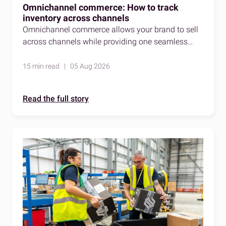
Omnichannel commerce: How to track
inventory across channels
Omnichannel commerce allows your brand to sell
across channels while providing one seamless
shopping experience. Here's how to stay accurate
as you do so.
15 min read | 05 Aug 2026
Read the full story