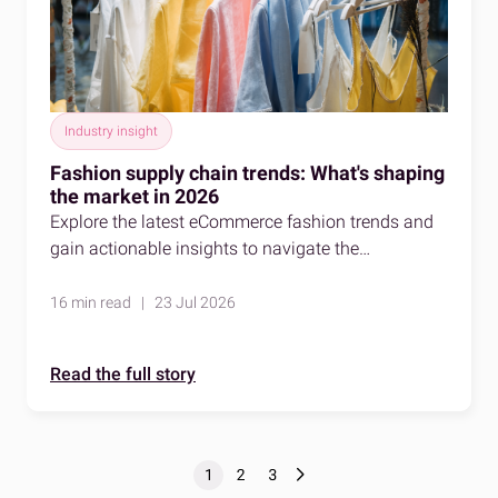
Industry insight
Fashion supply chain trends: What's shaping
the market in 2026
Explore the latest eCommerce fashion trends and
gain actionable insights to navigate the
competitive fashion market effectively.
16 min read | 23 Jul 2026
Read the full story