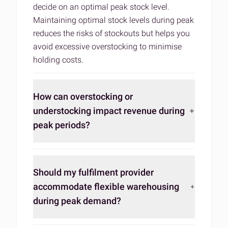
decide on an optimal peak stock level.
Maintaining optimal stock levels during peak
reduces the risks of stockouts but helps you
avoid excessive overstocking to minimise
holding costs.
How can overstocking or
understocking impact revenue during
peak periods?
Should my fulfilment provider
accommodate flexible warehousing
during peak demand?