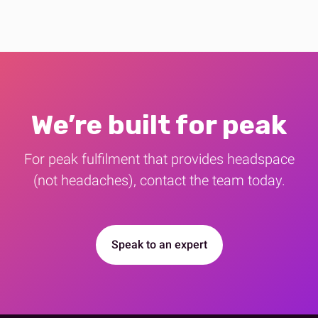
We’re built for peak
For peak fulfilment that provides​ headspace
(not headaches), contact the team today.
Speak to an expert