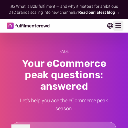
✍️ What is B2B fulfilment — and why it matters for ambitious
DTC brands scaling into new channels?
Read our latest blog →
Ope
FAQs
Your eCommerce
peak questions:
answered
Let's help you ace the eCommerce peak
season.