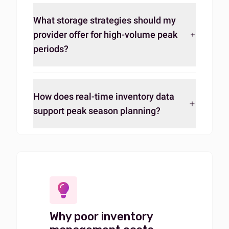
What storage strategies should my
provider offer for high-volume peak
periods?
How does real-time inventory data
support peak season planning?
Why poor inventory