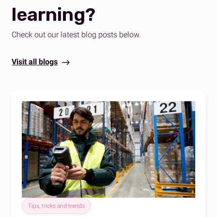
learning?
Check out our latest blog posts below.
Visit all blogs
Tips, tricks and trends