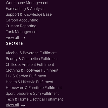
Warehouse Management
Forecasting & Analysis
Support & Knowledge Base
Carbon Accounting
Custom Reporting
Task Management
View all
Sectors
Alcohol & Beverage Fulfilment
Beauty & Cosmetics Fulfilment
Chilled & Ambient Fulfilment
Clothing & Footwear Fulfilment
DIY & Garden Fulfilment
Health & Lifestyle Fulfilment
Homeware & Furniture Fulfilment
Sport, Leisure & Gym Fulfilment
Tech & Home Electrical Fulfilment
View all