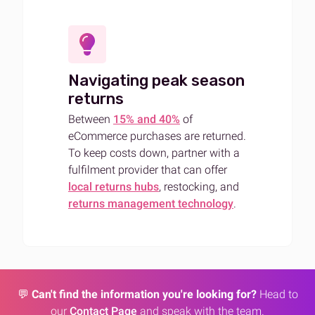
Navigating peak season
returns
Between
15% and 40%
of
eCommerce purchases are returned.
To keep costs down, partner with a
fulfilment provider that can offer
local returns hubs
, restocking, and
returns management technology
.
💬
Can't find the information you're looking for?
Head to
our
Contact Page
and speak with the team.