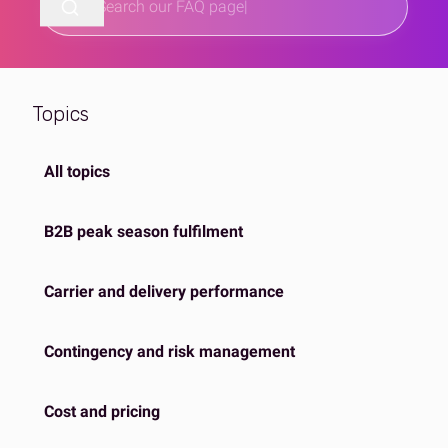
Topics
All topics
B2B peak season fulfilment
Carrier and delivery performance
Contingency and risk management
Cost and pricing