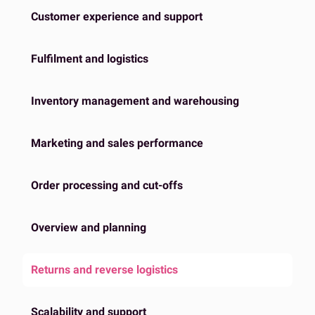
Customer experience and support
Fulfilment and logistics
Inventory management and warehousing
Marketing and sales performance
Order processing and cut-offs
Overview and planning
Returns and reverse logistics
Scalability and support