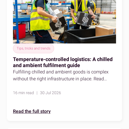
Tips, tricks and trends
Temperature-controlled logistics: A chilled
and ambient fulfilment guide
Fulfilling chilled and ambient goods is complex
without the right infrastructure in place. Read
about temperature-controlled logistics to learn
more.
16 min read | 30 Jul 2026
Read the full story