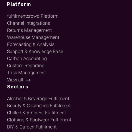
Platform
fulfilmentcrowd Platform
Channel Integrations
Returns Management
Warehouse Management
Forecasting & Analysis
Support & Knowledge Base
Carbon Accounting
Custom Reporting
Task Management
View all
Sectors
Alcohol & Beverage Fulfilment
Beauty & Cosmetics Fulfilment
Chilled & Ambient Fulfilment
Clothing & Footwear Fulfilment
DIY & Garden Fulfilment