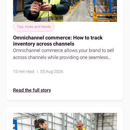
Tips, tricks and trends
Omnichannel commerce: How to track
inventory across channels
Omnichannel commerce allows your brand to sell
across channels while providing one seamless
shopping experience. Here's how to stay accurate
as you do so.
15 min read | 05 Aug 2026
Read the full story