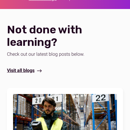
Not done with
learning?
Check out our latest blog posts below.
Visit all blogs