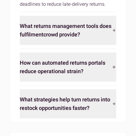
deadlines to
reduce late-delivery returns
.
What returns management tools does
fulfilmentcrowd provide?
How can automated returns portals
reduce operational strain?
What strategies help turn returns into
restock opportunities faster?