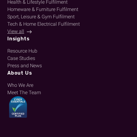
Health & Lifestyle Fulfilment
Homeware & Furniture Fulfilment
Sport, Leisure & Gym Fulfilment
Tech & Home Electrical Fulfilment
View all
Insights
Resource Hub
Case Studies
Press and News
About Us
Who We Are
Meet The Team