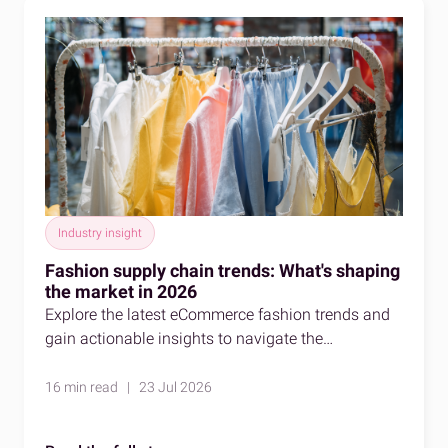
Industry insight
Fashion supply chain trends: What's shaping
the market in 2026
Explore the latest eCommerce fashion trends and
gain actionable insights to navigate the
competitive fashion market effectively.
16 min read | 23 Jul 2026