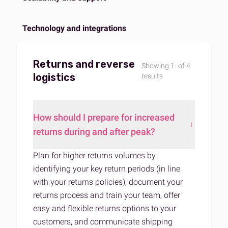
Technology and integrations
Returns and reverse
Showing 1- of 4
logistics
results
How should I prepare for increased
returns during and after peak?
Plan for higher returns volumes by
identifying your key return periods (in line
with your returns policies), document your
returns process and train your team,
offer
easy and flexible returns options to your
customers
, and communicate shipping