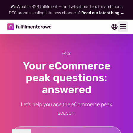
✍️ What is B2B fulfilment — and why it matters for ambitious
DTC brands scaling into new channels?
Read our latest blog →
Ope
FAQs
Your eCommerce
peak questions:
answered
Let's help you ace the eCommerce peak
season.