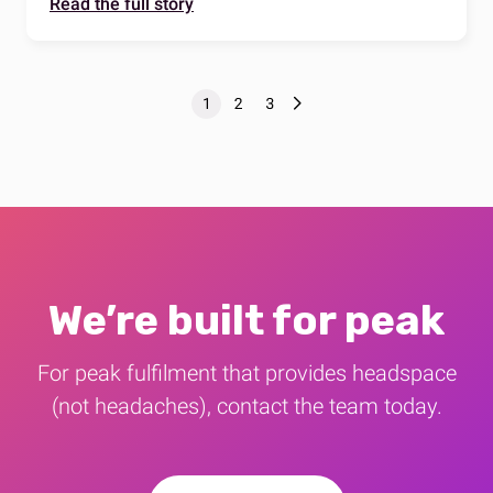
Read the full story
We’re built for peak
For peak fulfilment that provides​ headspace
(not headaches), contact the team today.