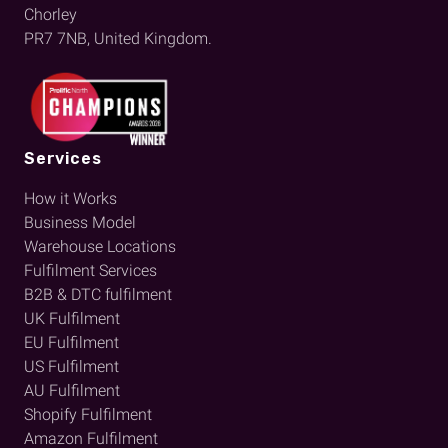
Chorley
PR7 7NB, United Kingdom.
Services
How it Works
Business Model
Warehouse Locations
Fulfilment Services
B2B & DTC fulfilment
UK Fulfilment
EU Fulfilment
US Fulfilment
AU Fulfilment
Shopify Fulfilment
Amazon Fulfilment