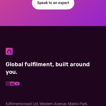
Speak to an expert
Global fulfilment, built around
you.
fulfilmentcrowd Ltd, Western Avenue, Matrix Park,